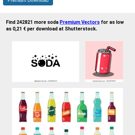
Premium Download
Find 242821 more soda
Premium Vectors
for as low
as 0,21 € per download at Shutterstock.