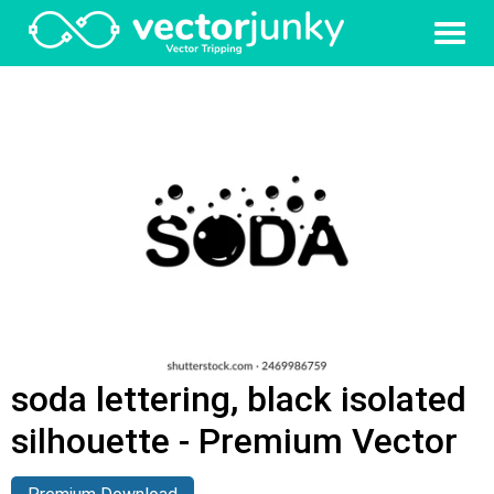
soda lettering, black isolated
silhouette - Premium Vector