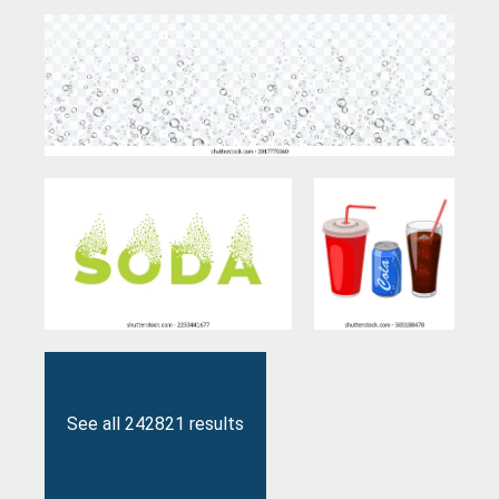
See all 242821 results