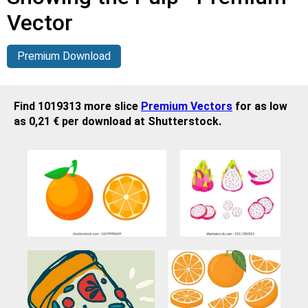
Vector
Premium Download
Find 1019313 more slice
Premium Vectors
for as low
as 0,21 € per download at Shutterstock.