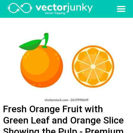
Fresh Orange Fruit with
Green Leaf and Orange Slice
Showing the Pulp - Premium