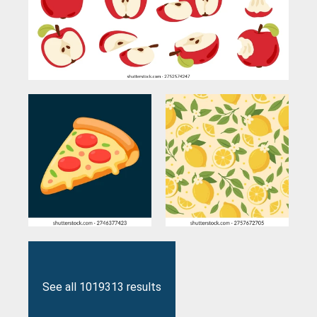
See all 1019313 results