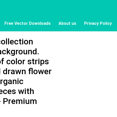
Free Vector Downloads
About us
Privacy Policy
collection
background.
f color strips
 drawn flower
organic
eces with
 - Premium