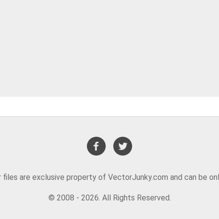
or files are exclusive property of VectorJunky.com and can be on
© 2008 - 2026. All Rights Reserved.