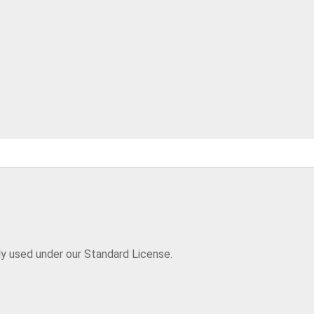
ly used under our Standard License.