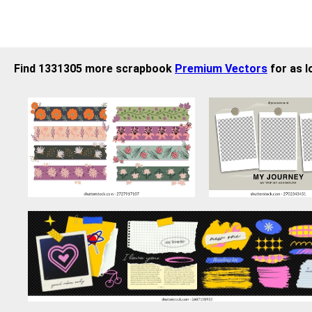
Find 1331305 more scrapbook
Premium Vectors
for as l