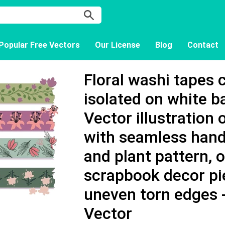
Popular Free Vectors
Our License
Blog
Contact
Floral washi tapes 
isolated on white 
Vector illustration o
with seamless hand
and plant pattern, 
scrapbook decor pi
uneven torn edges
Vector