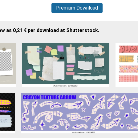
Premium Download
ow as 0,21 € per download at Shutterstock.