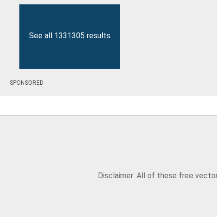
See all 1331305 results
SPONSORED
Disclaimer: All of these free vect