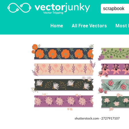
Home
All Free Vectors
Most 