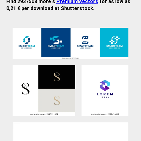
Find 2937508 more s
Premium Vectors
for as low as
0,21 € per download at Shutterstock.