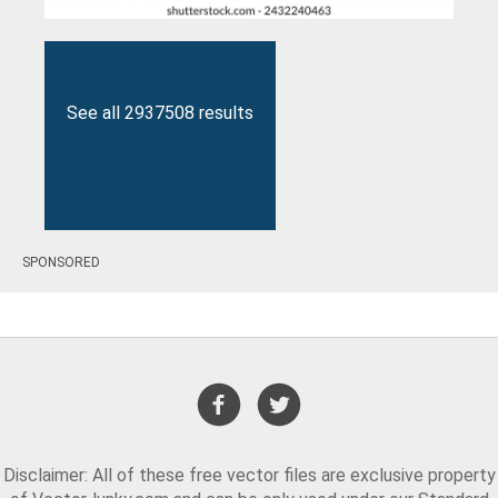
See all 2937508 results
SPONSORED
Disclaimer: All of these free vector files are exclusive property