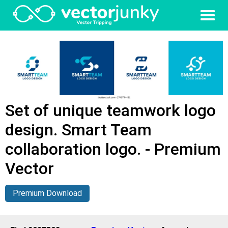
Set of unique teamwork logo
design. Smart Team
collaboration logo. - Premium
Vector
Premium Download