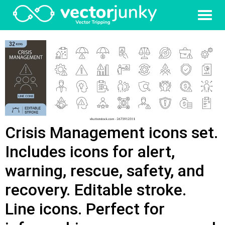
Crisis Management icons set.
Includes icons for alert,
warning, rescue, safety, and
recovery. Editable stroke.
Line icons. Perfect for