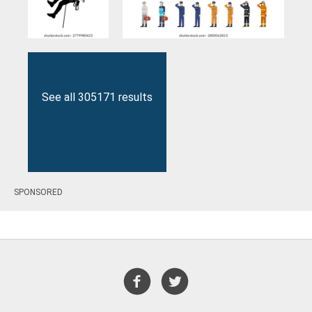
See all 305171 results
SPONSORED