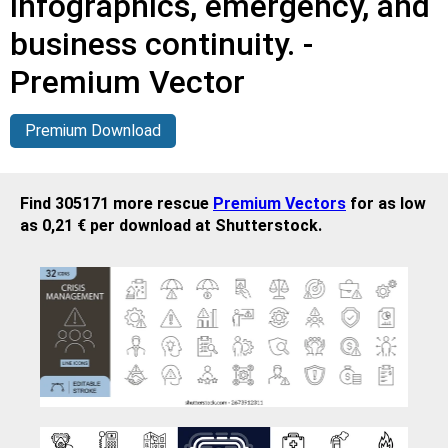
infographics, emergency, and
business continuity. -
Premium Vector
Premium Download
Find 305171 more rescue
Premium Vectors
for as low
as 0,21 € per download at Shutterstock.