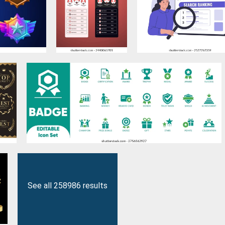
See all 258986 results