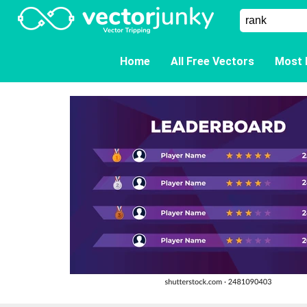
Home
All Free Vectors
Most 