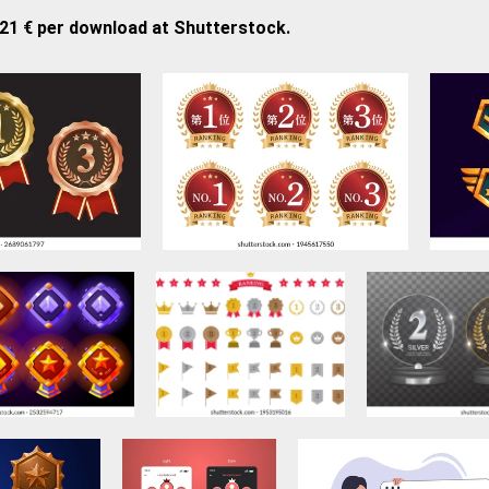
,21 € per download at Shutterstock.