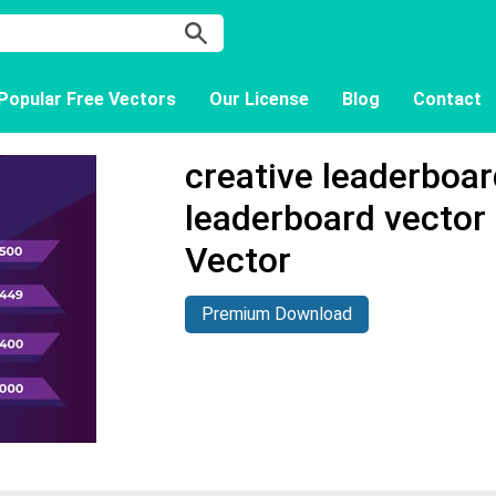
Popular Free Vectors
Our License
Blog
Contact
creative leaderboa
leaderboard vector
Vector
Premium Download