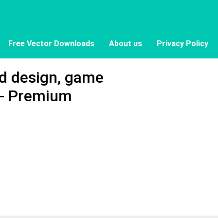
Free Vector Downloads
About us
Privacy Policy
rd design, game
 - Premium