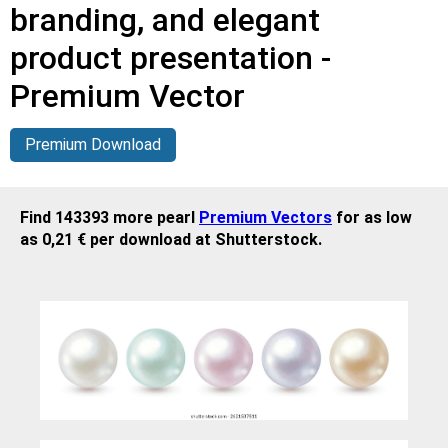
branding, and elegant
product presentation -
Premium Vector
Premium Download
Find 143393 more pearl
Premium Vectors
for as low
as 0,21 € per download at Shutterstock.