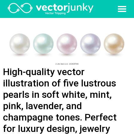
High-quality vector
illustration of five lustrous
pearls in soft white, mint,
pink, lavender, and
champagne tones. Perfect
for luxury design, jewelry