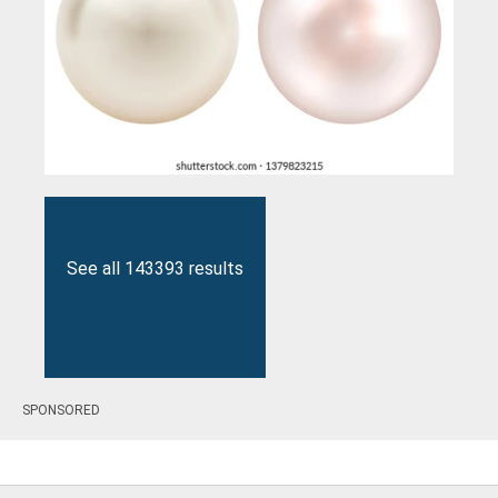
See all 143393 results
SPONSORED