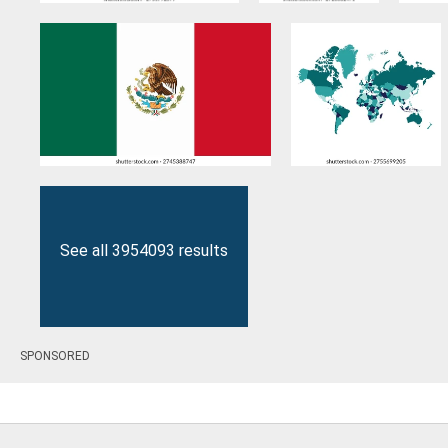
See all 3954093 results
SPONSORED