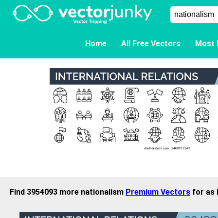
Home
All Free Vectors
Most 
Find 3954093 more nationalism
Premium Vectors
for as 