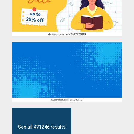
See all 471246 results