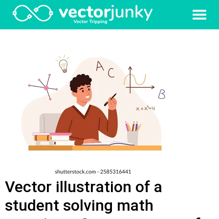
Vector illustration of a
student solving math