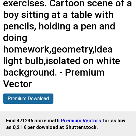
exercises. Cartoon scene of a
boy sitting at a table with
pencils, holding a pen and
doing
homework,geometry,idea
light bulb,isolated on white
background. - Premium
Vector
Premium Download
Find 471246 more math
Premium Vectors
for as low
as 0,21 € per download at Shutterstock.