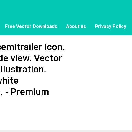
Free Vector Downloads
About us
Privacy Policy
emitrailer icon.
ide view. Vector
llustration.
white
e. - Premium