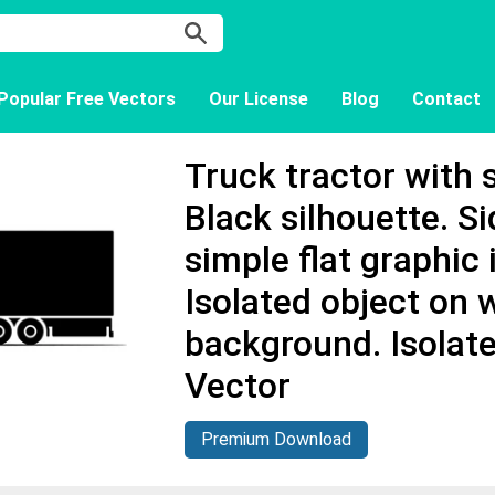
Popular Free Vectors
Our License
Blog
Contact
Truck tractor with s
Black silhouette. S
simple flat graphic i
Isolated object on 
background. Isolat
Vector
Premium Download