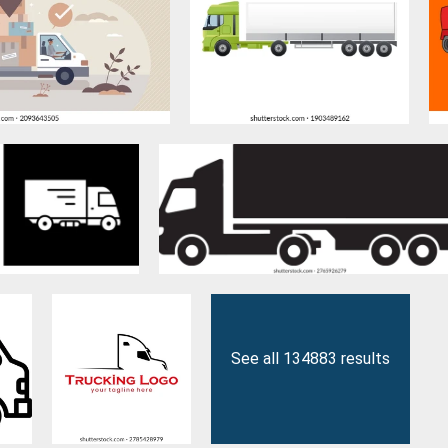
See all 134883 results