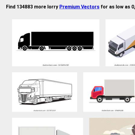
Find 134883 more lorry
Premium Vectors
for as low as 0