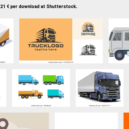
,21 € per download at Shutterstock.