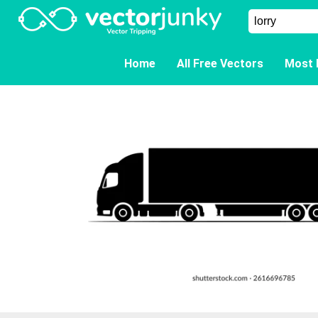
Home
All Free Vectors
Most 