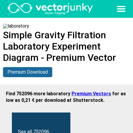
Simple Gravity Filtration
Laboratory Experiment
Diagram - Premium Vector
Premium Download
Find 752096 more laboratory
Premium Vectors
for as
low as 0,21 € per download at Shutterstock.
See all 752096