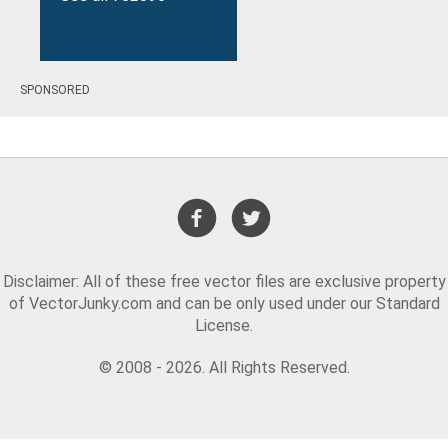
SPONSORED
results
Disclaimer: All of these free vector files are exclusive property
of VectorJunky.com and can be only used under our Standard
License.
© 2008 - 2026. All Rights Reserved.