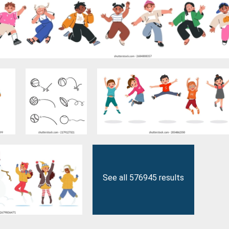
See all 576945 results