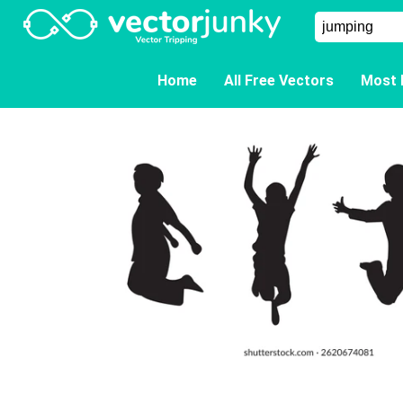
Home
All Free Vectors
Most 