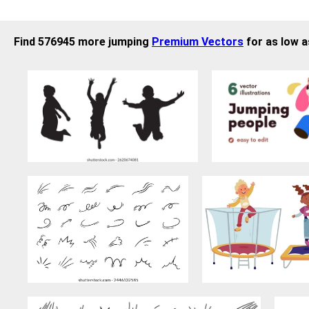
Find 576945 more jumping
Premium Vectors
for as low a