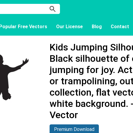
Popular Free Vectors
Our License
Blog
Contact
Kids Jumping Silhou
Black silhouette of 
jumping for joy. Ac
or trampolining, ou
collection, flat vec
white background.
Vector
Premium Download