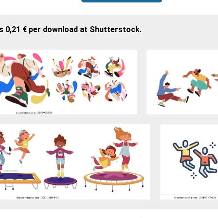
s 0,21 € per download at Shutterstock.