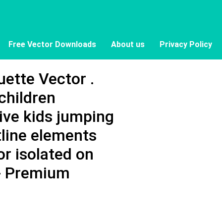
Free Vector Downloads
About us
Privacy Policy
ette Vector .
children
tive kids jumping
tline elements
tor isolated on
 - Premium