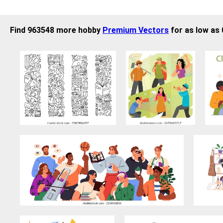
Find 963548 more hobby
Premium Vectors
for as low as 