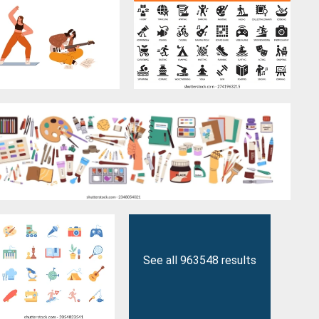
See all 963548 results