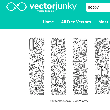
Home
All Free Vectors
Most 