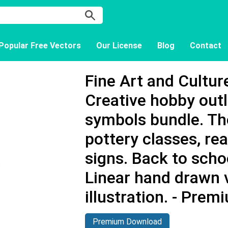
Popular Free Vectors
Our License
Blog
Contact
Fine Art and Cultur
Creative hobby outl
symbols bundle. Th
pottery classes, rea
signs. Back to scho
Linear hand drawn 
illustration. - Pre
Premium Download