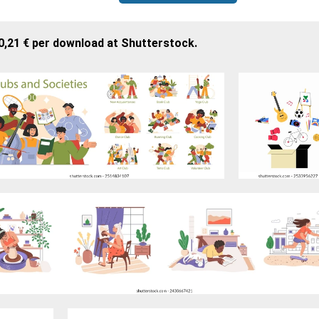
0,21 € per download at Shutterstock.