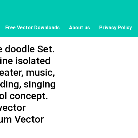
Free Vector Downloads
About us
Privacy Policy
e doodle Set.
ine isolated
eater, music,
ding, singing
ol concept.
vector
mium Vector