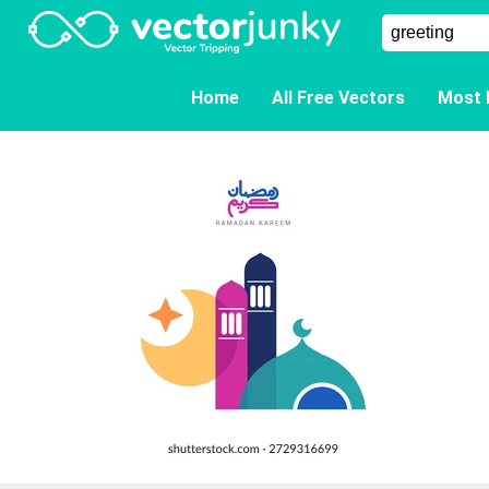
Home
All Free Vectors
Most 