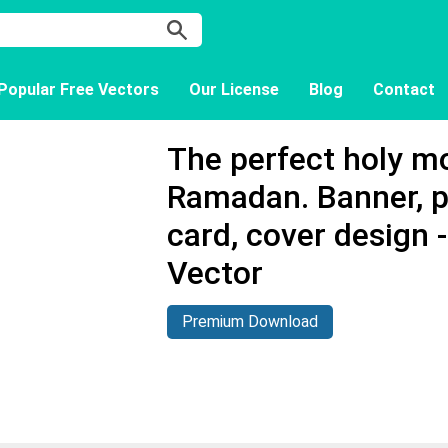
Popular Free Vectors
Our License
Blog
Contact
The perfect holy m
Ramadan. Banner, p
card, cover design
Vector
Premium Download