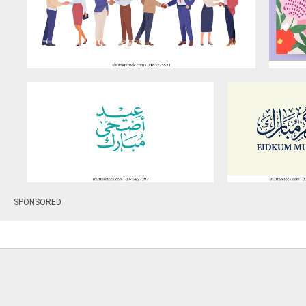
SPONSORED