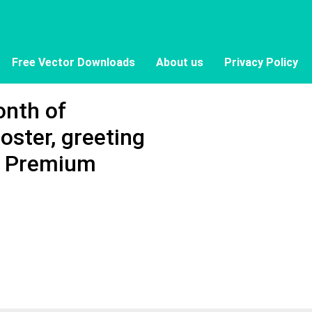
Free Vector Downloads
About us
Privacy Policy
onth of
oster, greeting
 - Premium