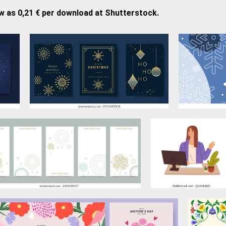
w as 0,21 € per download at Shutterstock.