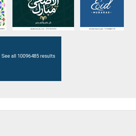
See all 10096485 results