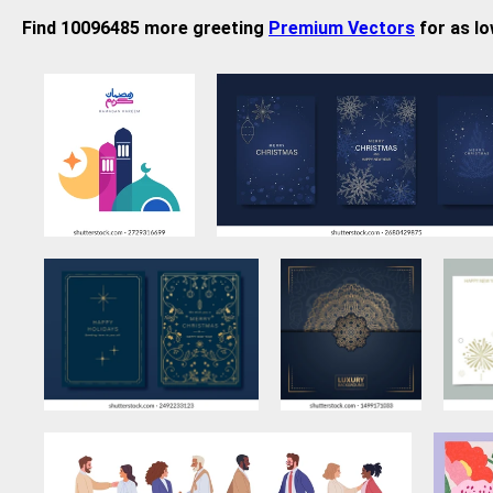
Find 10096485 more greeting
Premium Vectors
for as lo