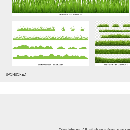
SPONSORED