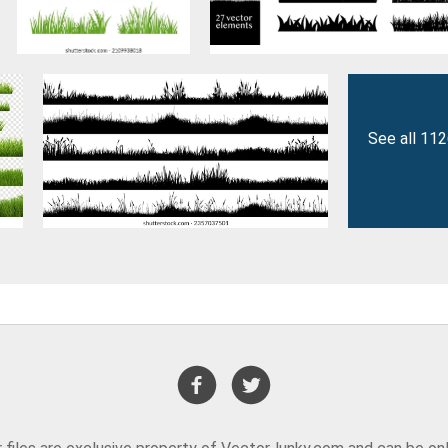
See all 11