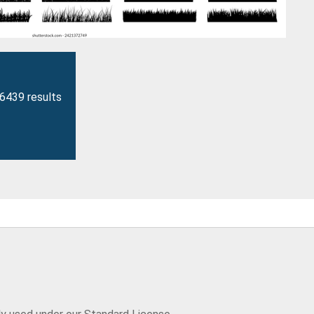
26439 results