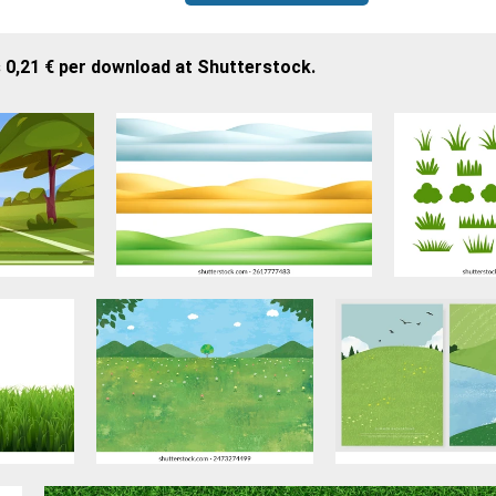
 0,21 € per download at Shutterstock.