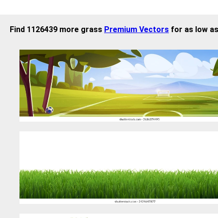
Find 1126439 more grass
Premium Vectors
for as low as