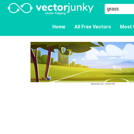
Home
All Free Vectors
Most 