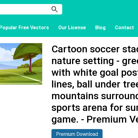
Popular Free Vectors
Our License
Blog
Contact
Cartoon soccer stad
nature setting - gr
with white goal pos
lines, ball under tre
mountains surroun
sports arena for s
game. - Premium V
Premium Download