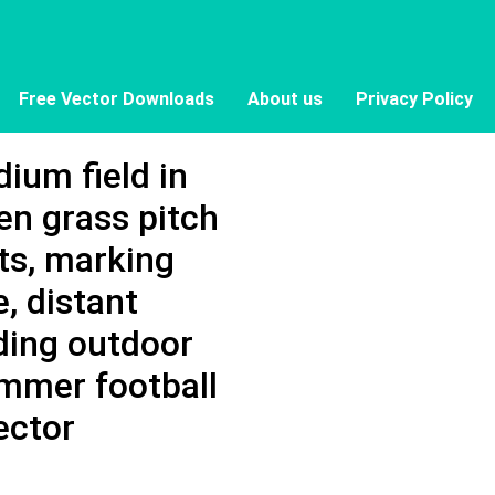
Free Vector Downloads
About us
Privacy Policy
ium field in
een grass pitch
ts, marking
e, distant
ding outdoor
ummer football
ector