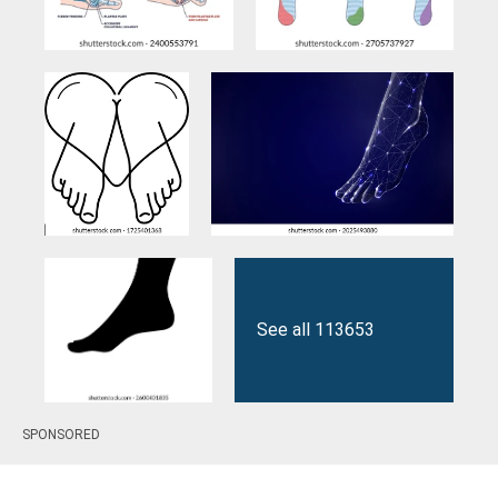
See all 113653
SPONSORED
results