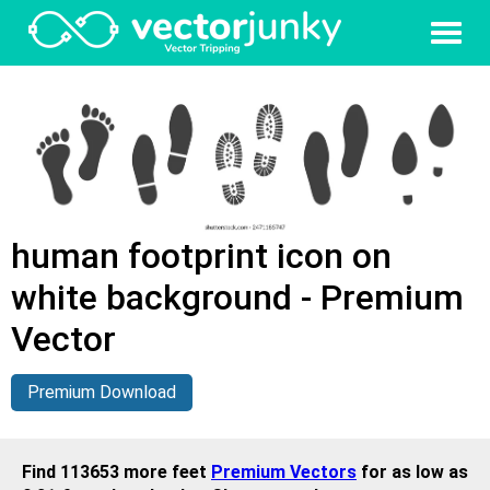
human footprint icon on
white background - Premium
Vector
Premium Download
Find 113653 more feet
Premium Vectors
for as low as