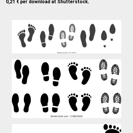
0,21 € per download at Shutterstock.