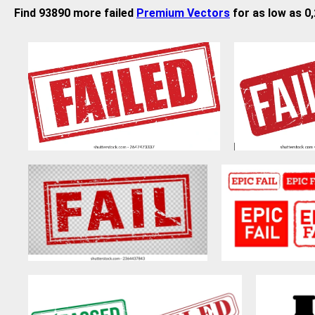
Find 93890 more failed
Premium Vectors
for as low as 0