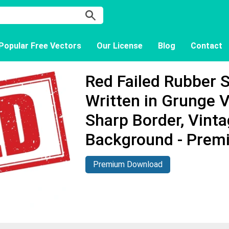
Popular Free Vectors
Our License
Blog
Contact
Red Failed Rubber 
Written in Grunge V
Sharp Border, Vinta
Background - Prem
Premium Download