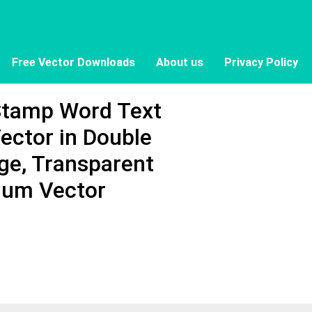
Free Vector Downloads
About us
Privacy Policy
Stamp Word Text
ector in Double
ge, Transparent
ium Vector