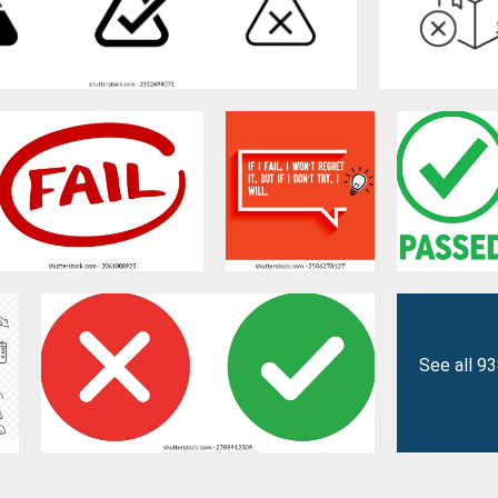
See all 9