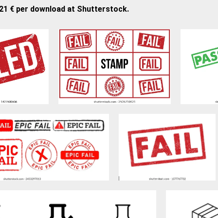
,21 € per download at Shutterstock.