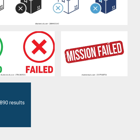
3890 results