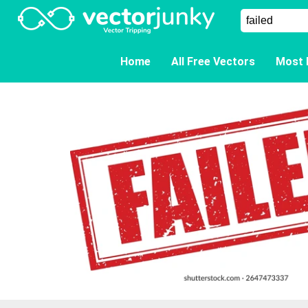
Home
All Free Vectors
Most 