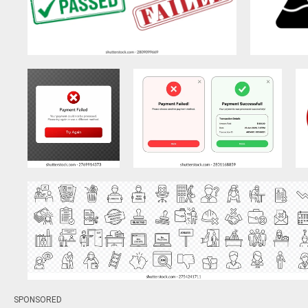
SPONSORED