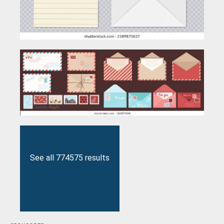
See all 774575 results