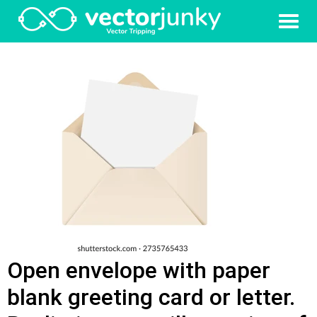
Open envelope with paper
blank greeting card or letter.