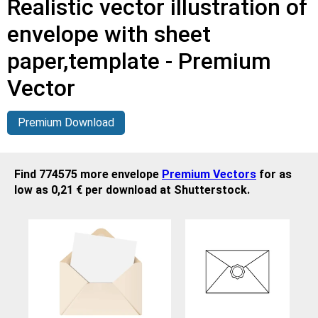
Realistic vector illustration of
envelope with sheet
paper,template - Premium
Vector
Premium Download
Find 774575 more envelope
Premium Vectors
for as
low as 0,21 € per download at Shutterstock.