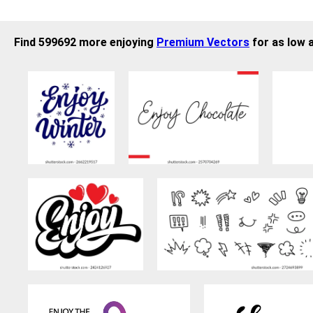
Find 599692 more enjoying
Premium Vectors
for as low 