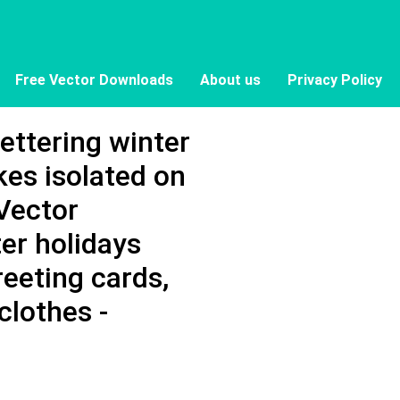
Free Vector Downloads
About us
Privacy Policy
lettering winter
kes isolated on
Vector
er holidays
reeting cards,
clothes -