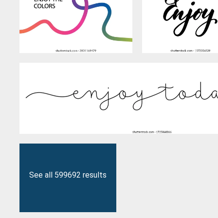
See all 599692 results