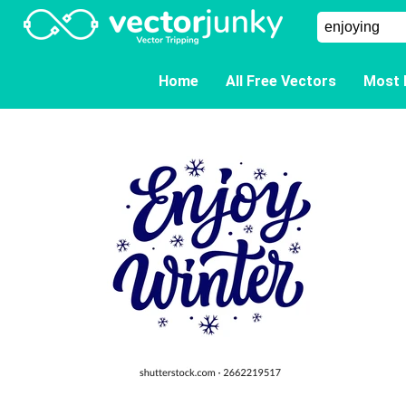
Home
All Free Vectors
Most 