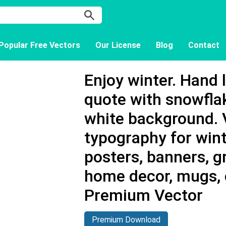
Popular Free Vectors
Our License
Blog
Contact
Enjoy winter. Hand 
quote with snowfla
white background. 
typography for wint
posters, banners, g
home decor, mugs, 
Premium Vector
Premium Download