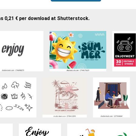
as 0,21 € per download at Shutterstock.