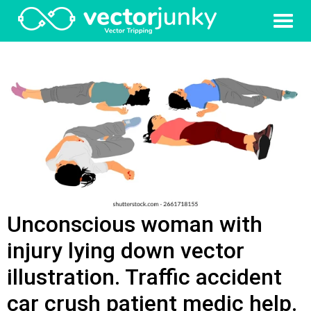
Unconscious woman with
injury lying down vector
illustration. Traffic accident
car crush patient medic help.