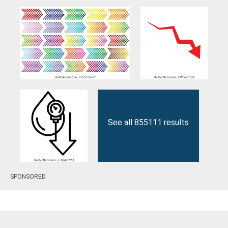
See all 855111 results
SPONSORED