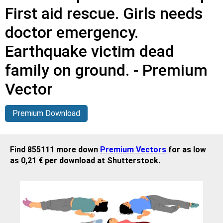
First aid rescue. Girls needs
doctor emergency.
Earthquake victim dead
family on ground. - Premium
Vector
Premium Download
Find 855111 more down
Premium Vectors
for as low
as 0,21 € per download at Shutterstock.