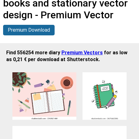
books and stationary vector
design - Premium Vector
Premium Download
Find 556254 more diary
Premium Vectors
for as low
as 0,21 € per download at Shutterstock.