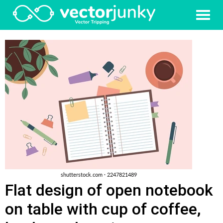
Flat design of open notebook
on table with cup of coffee,