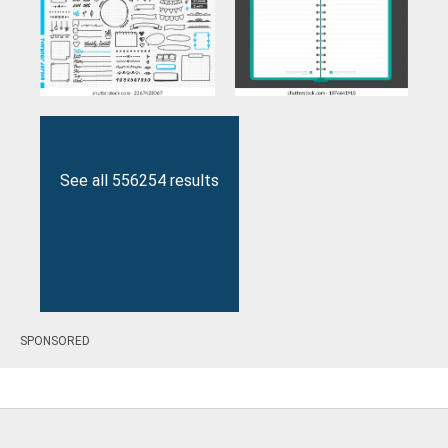
See all 556254 results
SPONSORED