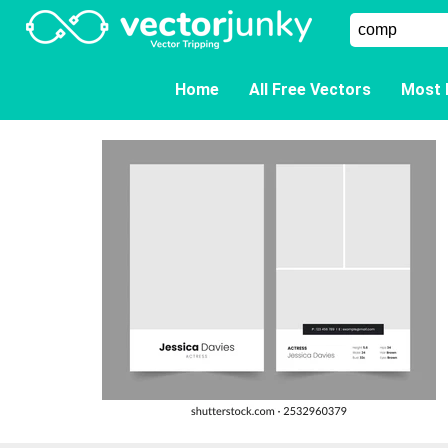
Home
All Free Vectors
Most 