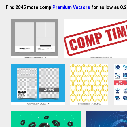
Find 2845 more comp
Premium Vectors
for as low as 0,