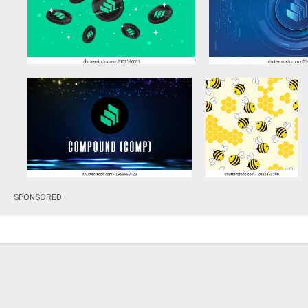
SPONSORED