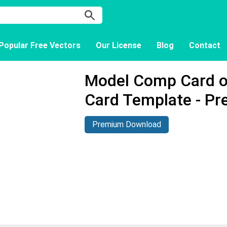
Popular Free Vectors
Our License
Blog
Contact
Model Comp Card 
Card Template - P
Premium Download