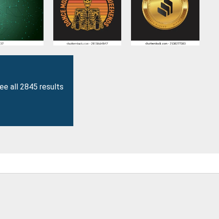
ee all 2845 results