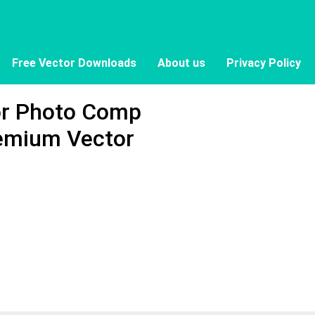
Free Vector Downloads
About us
Privacy Policy
or Photo Comp
remium Vector