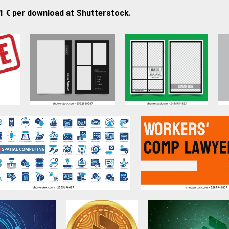
21 € per download at Shutterstock.