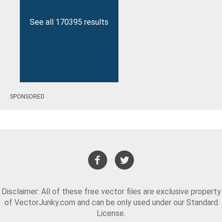
See all 170395 results
SPONSORED
Disclaimer: All of these free vector files are exclusive property
of VectorJunky.com and can be only used under our Standard
License.