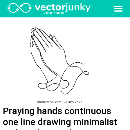
Praying hands continuous
one line drawing minimalist