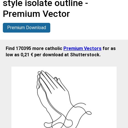
style isolate outline -
Premium Vector
Premium Download
Find 170395 more catholic
Premium Vectors
for as
low as 0,21 € per download at Shutterstock.