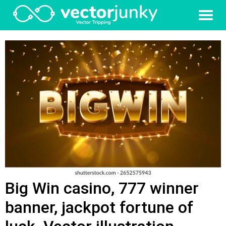
Big Win casino, 777 winner
banner, jackpot fortune of