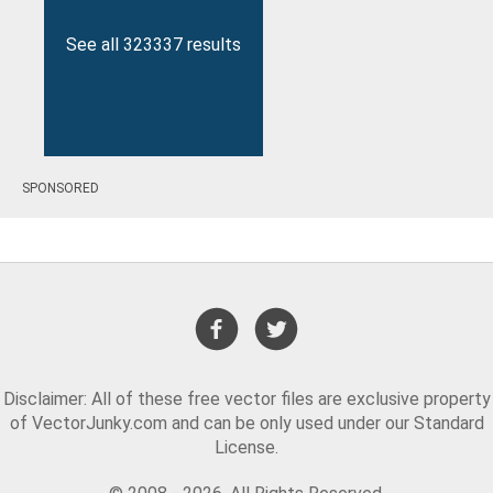
See all 323337 results
SPONSORED
Disclaimer: All of these free vector files are exclusive property
of VectorJunky.com and can be only used under our Standard
License.