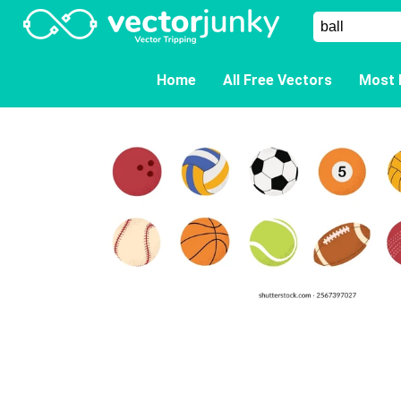
Home
All Free Vectors
Most 