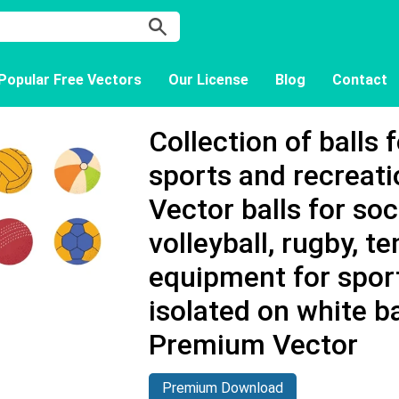
Popular Free Vectors
Our License
Blog
Contact
Collection of balls 
sports and recreatio
Vector balls for soc
volleyball, rugby, t
equipment for spo
isolated on white b
Premium Vector
Premium Download