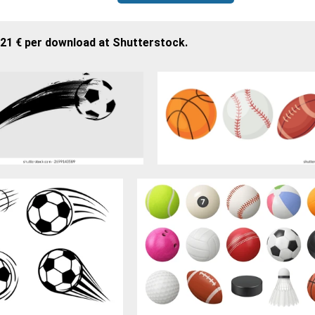
,21 € per download at Shutterstock.