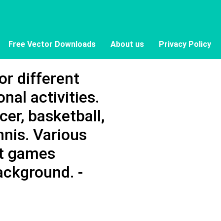
Free Vector Downloads
About us
Privacy Policy
for different
nal activities.
cer, basketball,
ennis. Various
rt games
ackground. -