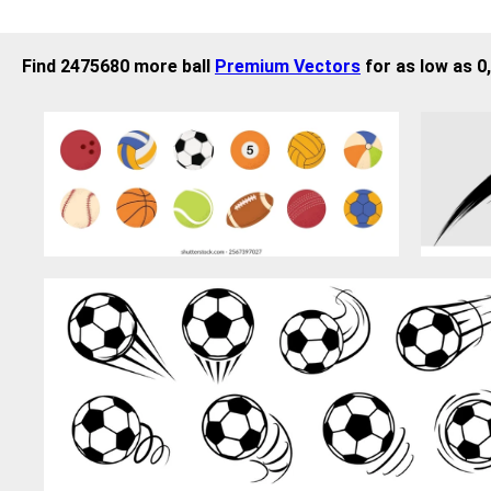
Find 2475680 more ball
Premium Vectors
for as low as 0