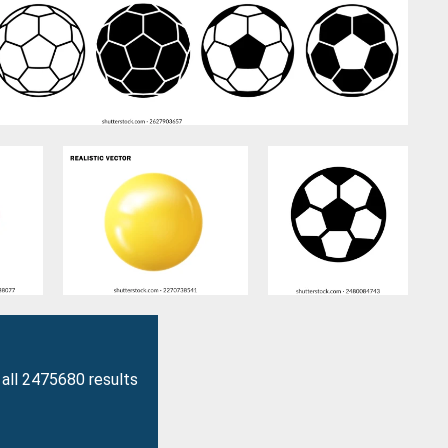
all 2475680 results