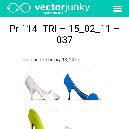
Pr 114- TRI – 15_02_11 –
037
Published: February 13, 2017