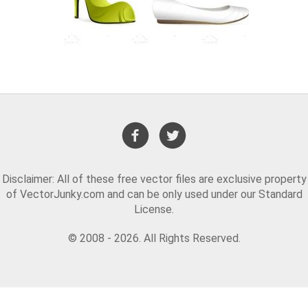
Disclaimer: All of these free vector files are exclusive property
of VectorJunky.com and can be only used under our Standard
License.
© 2008 - 2026. All Rights Reserved.