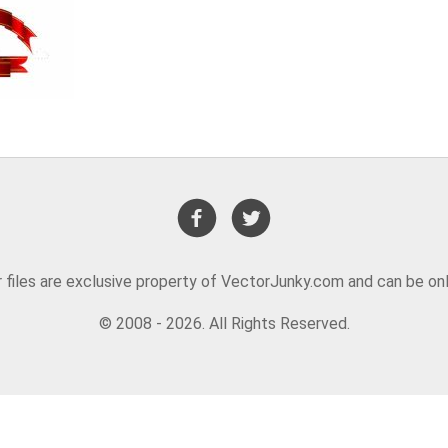
or files are exclusive property of VectorJunky.com and can be on
© 2008 - 2026. All Rights Reserved.