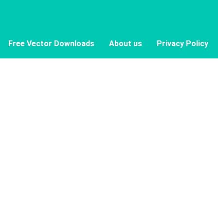
Free Vector Downloads
About us
Privacy Policy