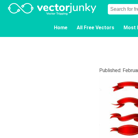
Home
All Free Vectors
Most 
Published: Februa