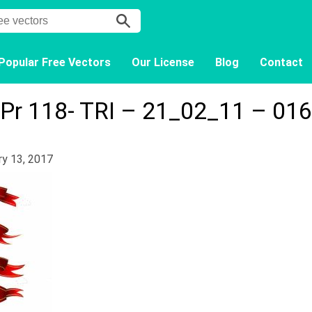
Popular Free Vectors
Our License
Blog
Contact
Pr 118- TRI – 21_02_11 – 016
ry 13, 2017