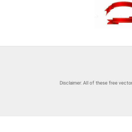
Disclaimer: All of these free vect