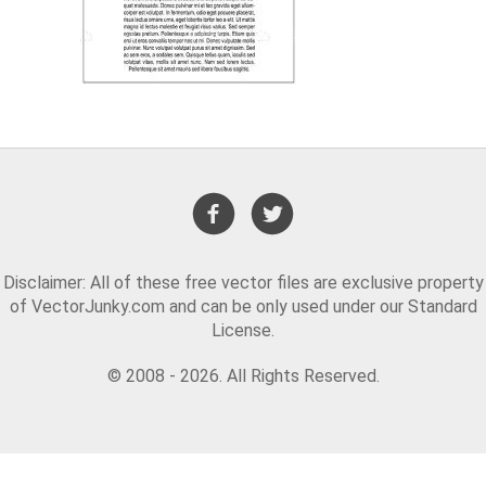
Disclaimer: All of these free vector files are exclusive property
of VectorJunky.com and can be only used under our Standard
License.
© 2008 - 2026. All Rights Reserved.