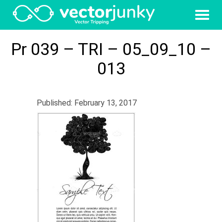
Pr 039 – TRI – 05_09_10 –
013
Published: February 13, 2017