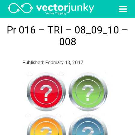
Pr 016 – TRI – 08_09_10 –
008
Published: February 13, 2017