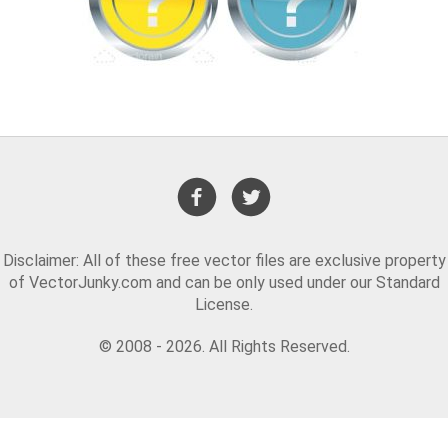
Disclaimer: All of these free vector files are exclusive property
of VectorJunky.com and can be only used under our Standard
License.
© 2008 - 2026. All Rights Reserved.