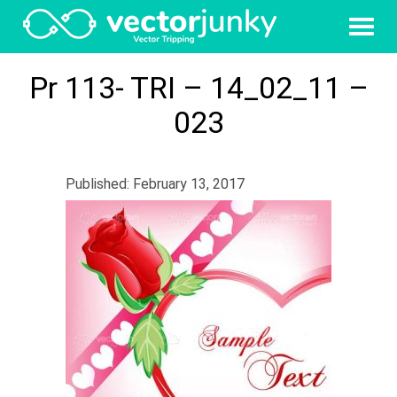
Pr 113- TRI – 14_02_11 –
023
Published: February 13, 2017