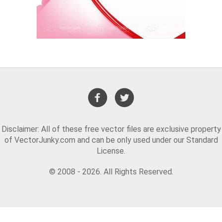
Disclaimer: All of these free vector files are exclusive property
of VectorJunky.com and can be only used under our Standard
License.
© 2008 - 2026. All Rights Reserved.