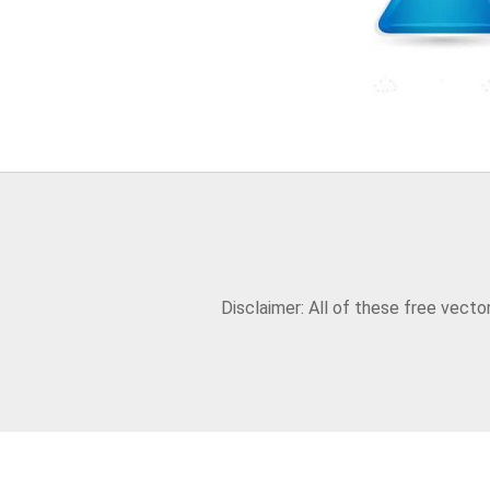
Disclaimer: All of these free vect