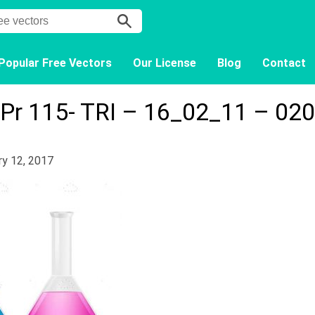
Popular Free Vectors
Our License
Blog
Contact
Pr 115- TRI – 16_02_11 – 020
ry 12, 2017