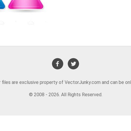
or files are exclusive property of VectorJunky.com and can be on
© 2008 - 2026. All Rights Reserved.