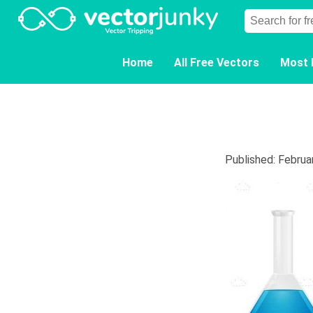
Home
All Free Vectors
Most 
Published: Februa