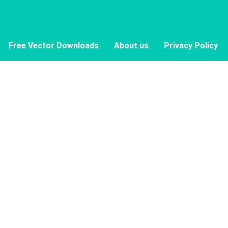
Free Vector Downloads
About us
Privacy Policy