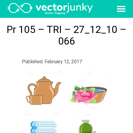
Pr 105 – TRI – 27_12_10 –
066
Published: February 12, 2017