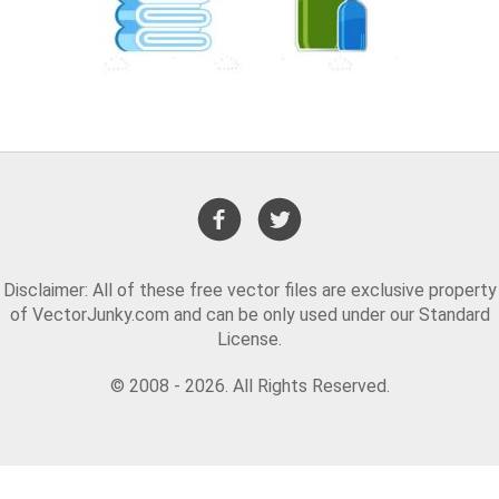
Disclaimer: All of these free vector files are exclusive property
of VectorJunky.com and can be only used under our Standard
License.
© 2008 - 2026. All Rights Reserved.