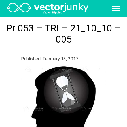
Pr 053 – TRI – 21_10_10 –
005
Published: February 13, 2017