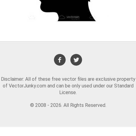
Disclaimer: All of these free vector files are exclusive property
of VectorJunky.com and can be only used under our Standard
License.
© 2008 - 2026. All Rights Reserved.