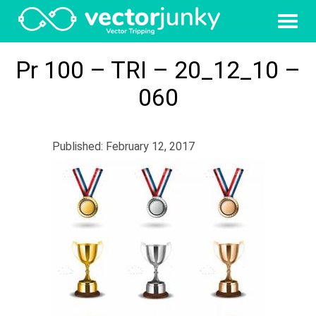
Pr 100 – TRI – 20_12_10 –
060
Published: February 12, 2017