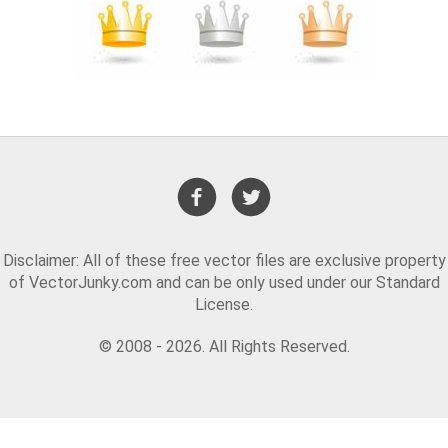
Disclaimer: All of these free vector files are exclusive property
of VectorJunky.com and can be only used under our Standard
License.
© 2008 - 2026. All Rights Reserved.