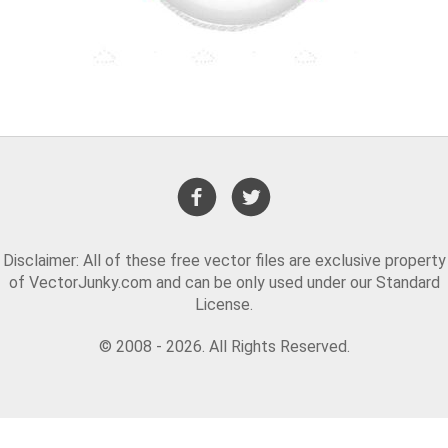
Disclaimer: All of these free vector files are exclusive property
of VectorJunky.com and can be only used under our Standard
License.
© 2008 - 2026. All Rights Reserved.