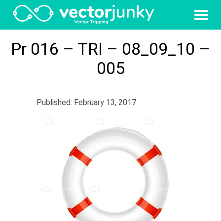
Pr 016 – TRI – 08_09_10 –
005
Published: February 13, 2017