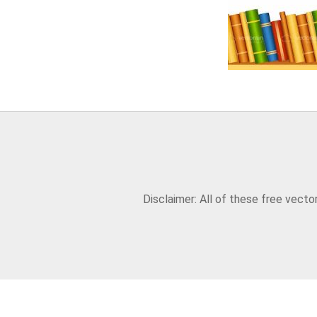
Disclaimer: All of these free vect