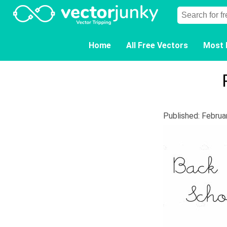
Home
All Free Vectors
Most 
Published: Februa