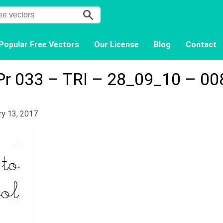
Popular Free Vectors
Our License
Blog
Contact
Pr 033 – TRI – 28_09_10 – 00
ry 13, 2017