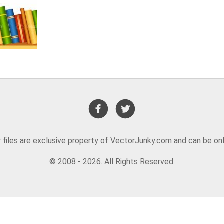
or files are exclusive property of VectorJunky.com and can be on
© 2008 - 2026. All Rights Reserved.