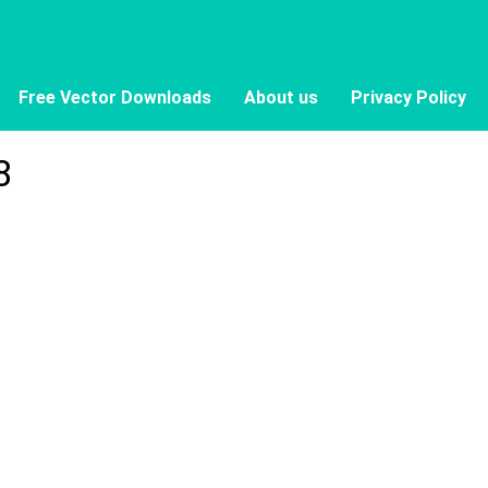
Free Vector Downloads
About us
Privacy Policy
8