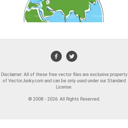
Disclaimer: All of these free vector files are exclusive property
of VectorJunky.com and can be only used under our Standard
License.
© 2008 - 2026. All Rights Reserved.