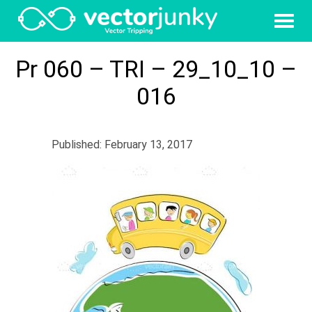
Pr 060 – TRI – 29_10_10 –
016
Published: February 13, 2017