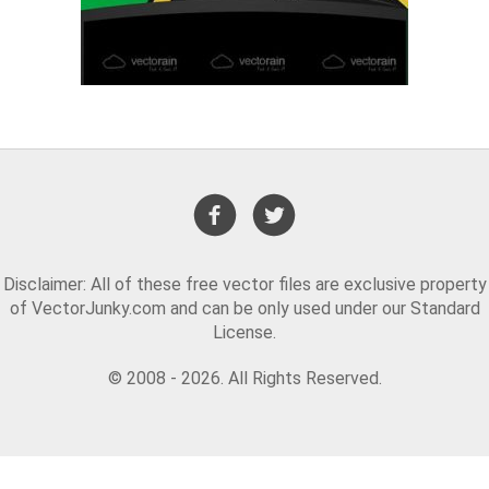
Disclaimer: All of these free vector files are exclusive property
of VectorJunky.com and can be only used under our Standard
License.
© 2008 - 2026. All Rights Reserved.