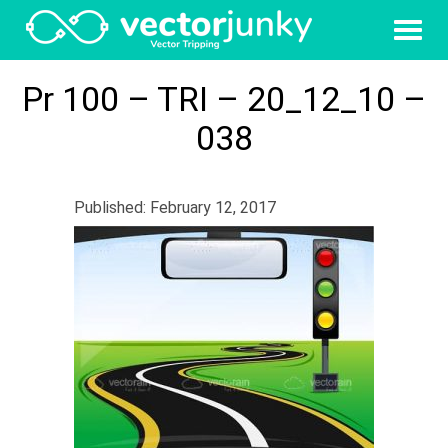
Pr 100 – TRI – 20_12_10 –
038
Published: February 12, 2017