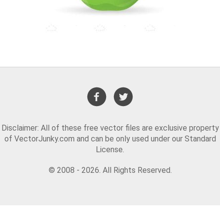
Disclaimer: All of these free vector files are exclusive property
of VectorJunky.com and can be only used under our Standard
License.
© 2008 - 2026. All Rights Reserved.