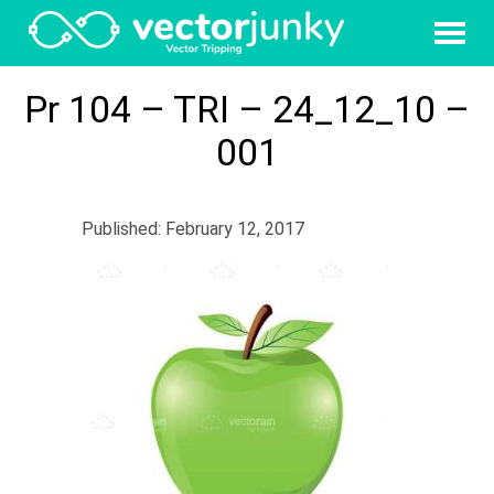
Pr 104 – TRI – 24_12_10 –
001
Published: February 12, 2017