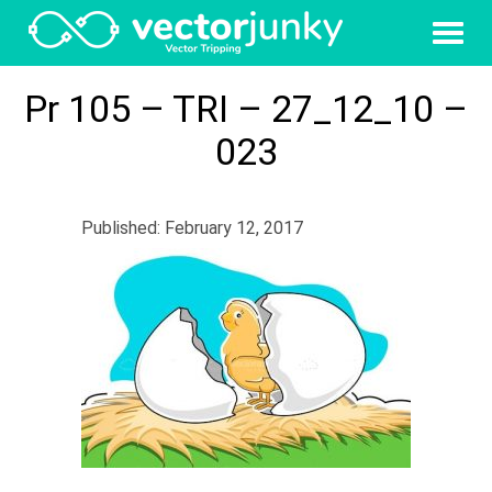
Pr 105 – TRI – 27_12_10 –
023
Published: February 12, 2017