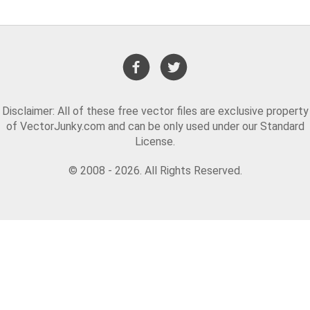
Disclaimer: All of these free vector files are exclusive property
of VectorJunky.com and can be only used under our Standard
License.
© 2008 - 2026. All Rights Reserved.