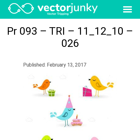
Pr 093 – TRI – 11_12_10 –
026
Published: February 13, 2017