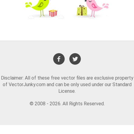
Disclaimer: All of these free vector files are exclusive property
of VectorJunky.com and can be only used under our Standard
License.
© 2008 - 2026. All Rights Reserved.