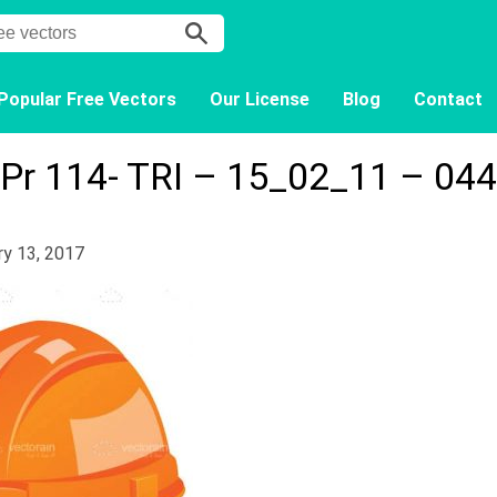
Popular Free Vectors
Our License
Blog
Contact
Pr 114- TRI – 15_02_11 – 044
ry 13, 2017