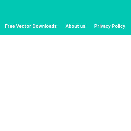
Free Vector Downloads
About us
Privacy Policy