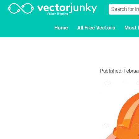
Home
All Free Vectors
Most 
Published: Februa