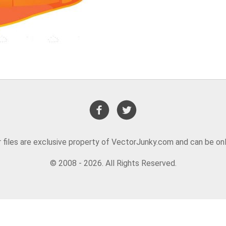
or files are exclusive property of VectorJunky.com and can be on
© 2008 - 2026. All Rights Reserved.