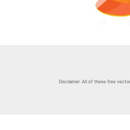
Disclaimer: All of these free vect