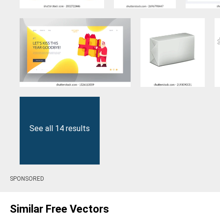
See all 14 results
SPONSORED
Similar Free Vectors