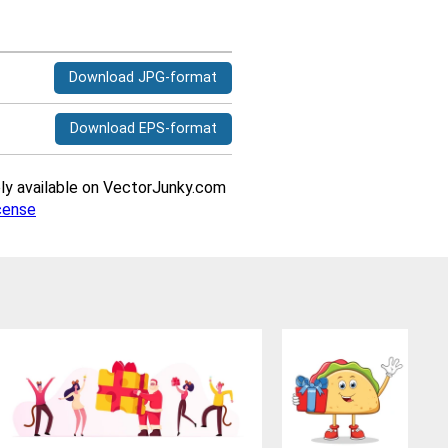
Download JPG-format
Download EPS-format
ively available on VectorJunky.com
cense