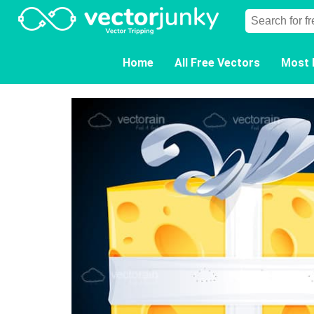
Home
All Free Vectors
Most 