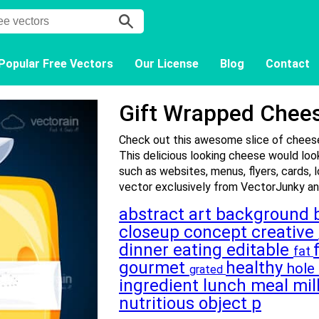
Popular Free Vectors
Our License
Blog
Contact
Gift Wrapped Chee
Check out this awesome slice of cheese
This delicious looking cheese would look
such as websites, menus, flyers, cards, 
vector exclusively from VectorJunky and
abstract
art
background
closeup
concept
creative
dinner
eating
editable
fat
gourmet
healthy
hole
grated
ingredient
lunch
meal
mi
nutritious
object
p