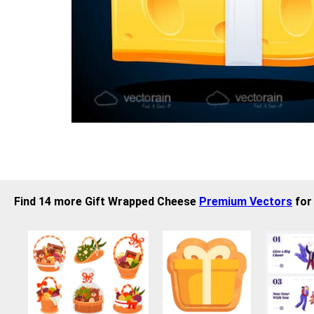
Find 14 more Gift Wrapped Cheese
Premium Vectors
for 