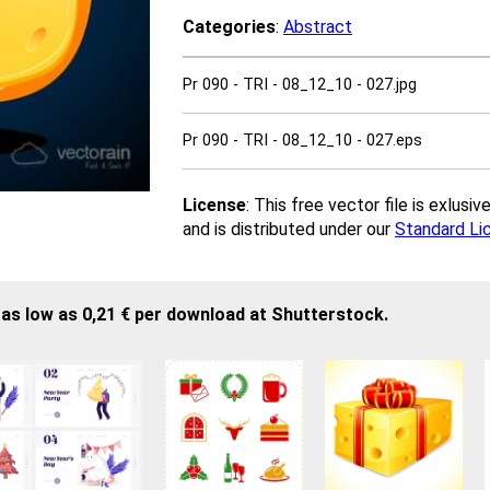
Categories
:
Abstract
Pr 090 - TRI - 08_12_10 - 027.jpg
Pr 090 - TRI - 08_12_10 - 027.eps
License
: This free vector file is exlus
and is distributed under our
Standard Li
as low as 0,21 € per download at Shutterstock.