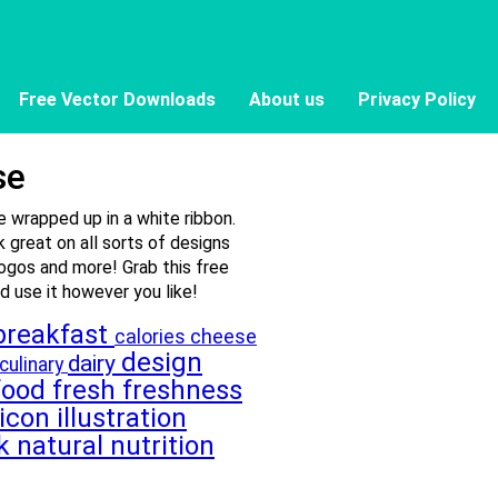
Free Vector Downloads
About us
Privacy Policy
se
 wrapped up in a white ribbon.
 great on all sorts of designs
logos and more! Grab this free
 use it however you like!
breakfast
cheese
calories
design
dairy
culinary
food
fresh
freshness
icon
illustration
lk
natural
nutrition