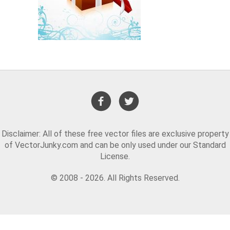
Disclaimer: All of these free vector files are exclusive property
of VectorJunky.com and can be only used under our Standard
License.
© 2008 - 2026. All Rights Reserved.