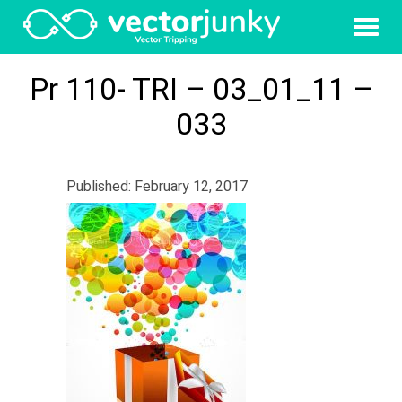
Pr 110- TRI – 03_01_11 –
033
Published: February 12, 2017