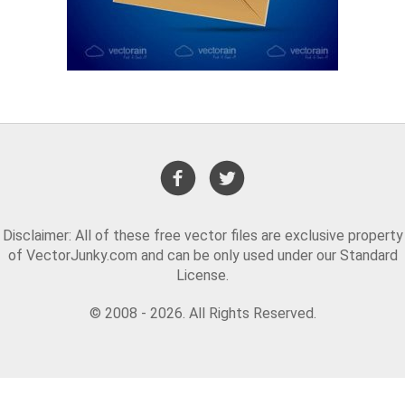
Disclaimer: All of these free vector files are exclusive property
of VectorJunky.com and can be only used under our Standard
License.
© 2008 - 2026. All Rights Reserved.