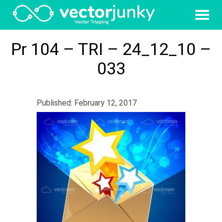
Pr 104 – TRI – 24_12_10 –
033
Published: February 12, 2017