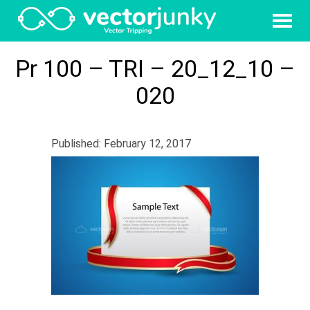
Pr 100 – TRI – 20_12_10 –
020
Published: February 12, 2017