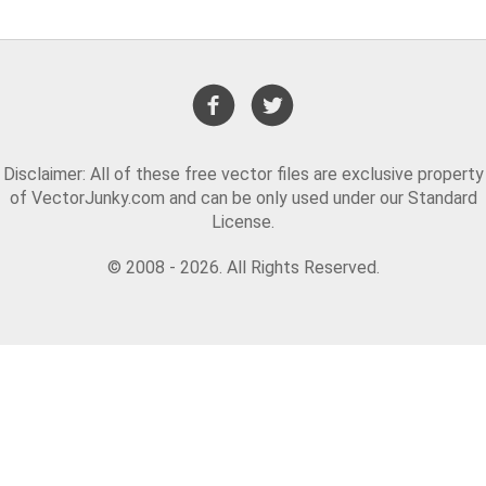
Disclaimer: All of these free vector files are exclusive property
of VectorJunky.com and can be only used under our Standard
License.
© 2008 - 2026. All Rights Reserved.