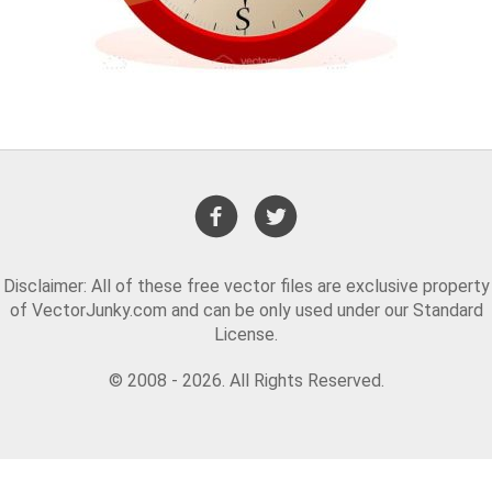
Disclaimer: All of these free vector files are exclusive property
of VectorJunky.com and can be only used under our Standard
License.
© 2008 - 2026. All Rights Reserved.