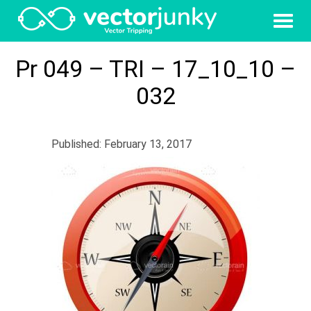
Pr 049 – TRI – 17_10_10 –
032
Published: February 13, 2017