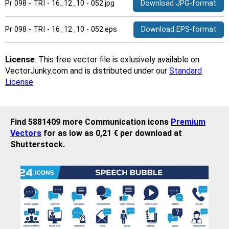
Pr 098 - TRI - 16_12_10 - 052.jpg
Download JPG-format
Pr 098 - TRI - 16_12_10 - 052.eps
Download EPS-format
License
: This free vector file is exlusively available on
VectorJunky.com and is distributed under our
Standard
License
Find 5881409 more Communication icons
Premium
Vectors
for as low as 0,21 € per download at
Shutterstock.