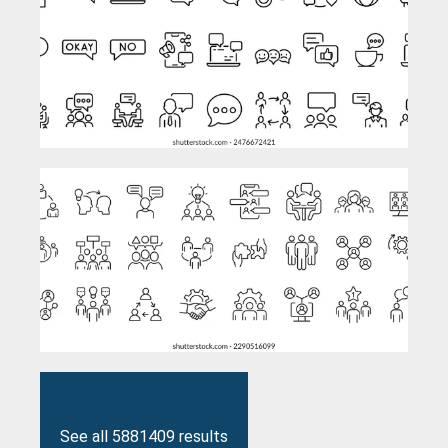
See all 5881409 results