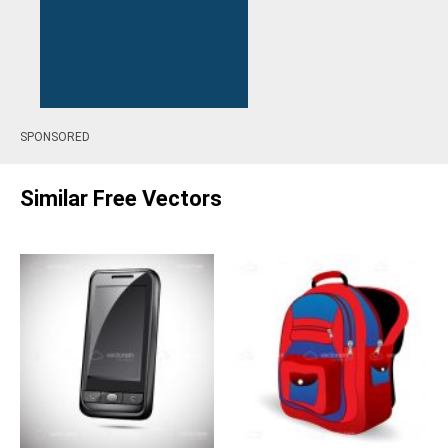
SPONSORED
Similar Free Vectors