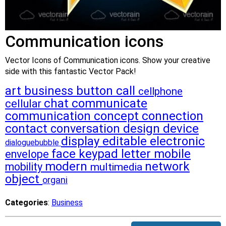
Communication icons
Vector Icons of Communication icons. Show your creative
side with this fantastic Vector Pack!
art
business
button
call
cellphone
chat
communicate
cellular
communication
concept
connection
contact
conversation
design
device
display
editable
electronic
dialoguebubble
face
keypad
letter
mobile
envelope
modern
network
mobility
multimedia
object
organi
Categories
:
Business