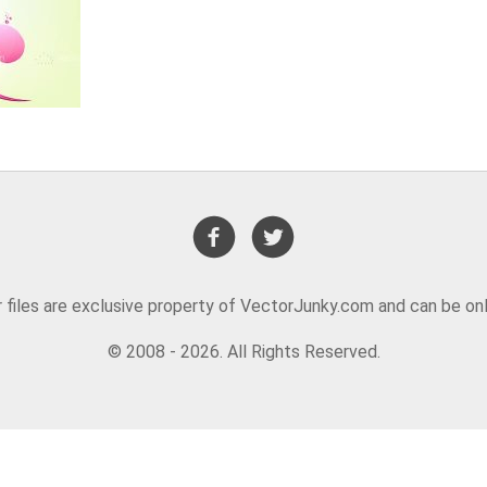
or files are exclusive property of VectorJunky.com and can be on
© 2008 - 2026. All Rights Reserved.