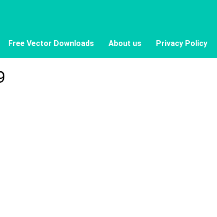
Free Vector Downloads
About us
Privacy Policy
9