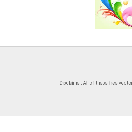
Disclaimer: All of these free vect