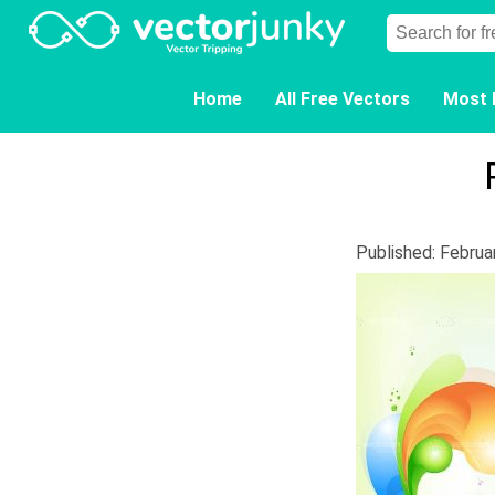
Home
All Free Vectors
Most 
Published: Februa