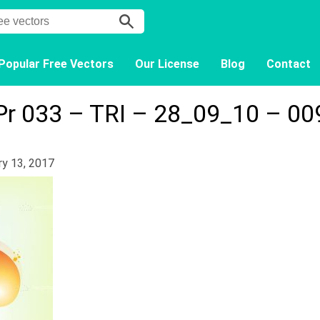
Popular Free Vectors
Our License
Blog
Contact
Pr 033 – TRI – 28_09_10 – 00
ry 13, 2017