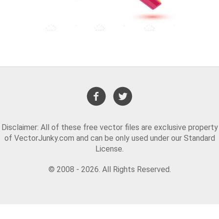
Disclaimer: All of these free vector files are exclusive property
of VectorJunky.com and can be only used under our Standard
License.
© 2008 - 2026. All Rights Reserved.