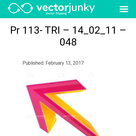
Pr 113- TRI – 14_02_11 –
048
Published: February 13, 2017